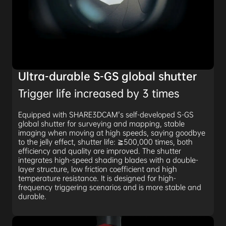
Ultra-durable S-GS global shutter
Trigger life increased by 3 times
Equipped with SHARE3DCAM's self-developed S-GS
global shutter for surveying and mapping, stable
imaging when moving at high speeds, saying goodbye
to the jelly effect, shutter life: ≧500,000 times, both
efficiency and quality are improved. The shutter
integrates high-speed shading blades with a double-
layer structure, low friction coefficient and high
temperature resistance. It is designed for high-
frequency triggering scenarios and is more stable and
durable.