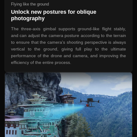
Flying like the ground
Unlock new postures for oblique
photography
The three-axis gimbal supports ground-like flight stably,
and can adjust the camera posture according to the terrain
to ensure that the camera's shooting perspective is always
vertical to the ground, giving full play to the ultimate
performance of the drone and camera, and improving the
efficiency of the entire process.