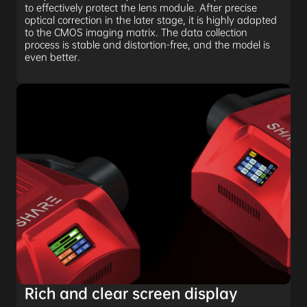
to effectively protect the lens module. After precise
optical correction in the later stage, it is highly adapted
to the CMOS imaging matrix. The data collection
process is stable and distortion-free, and the model is
even better.
Rich and clear screen display