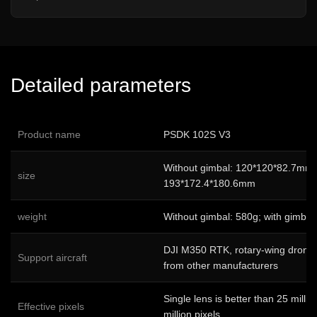
Detailed parameters
Product name
PSDK 102S V3
Without gimbal: 120*120*82.7mm; 
size
193*172.4*180.6mm
weight
Without gimbal: 580g; with gimbal
DJI M350 RTK, rotary-wing drones
Support aircraft
from other manufacturers
Single lens is better than 25 millio
Effective pixels
million pixels