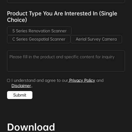
Product Type You Are Interested In (Single
Choice)
S Series Renovation Scanner
C Series Geospatial Scanner
Aerial Survey Camera
I understand and agree to our
Privacy Policy
and
Disclaimer
。
Submit
Download