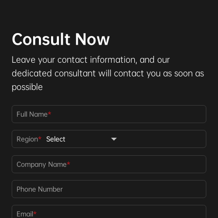
Consult Now
Leave your contact information, and our
dedicated consultant will contact you as soon as
possible
Full Name
*
Region
*
Company Name
*
Phone Number
Email
*