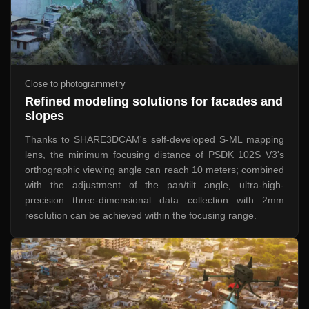
Close to photogrammetry
Refined modeling solutions for facades and
slopes
Thanks to SHARE3DCAM's self-developed S-ML mapping
lens, the minimum focusing distance of PSDK 102S V3's
orthographic viewing angle can reach 10 meters; combined
with the adjustment of the pan/tilt angle, ultra-high-
precision three-dimensional data collection with 2mm
resolution can be achieved within the focusing range.