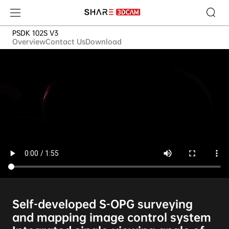
PSDK 102S V3
PSDK 102S V3
Overview
Contact Us
Download
Self-developed S-OPG surveying
and mapping image control system