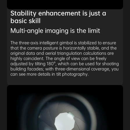
Stability enhancement is just a
basic skill
Multi-angle imaging is the limit
The three-axis intelligent gimbal is stabilized to ensure
that the camera posture is horizontally stable, and the
original data and aerial triangulation calculations are
highly coincident. The angle of view can be freely
adjusted by tilting 180°, which can be used for shooting
building facades; with three-dimensional coverage, you
can see more details in tilt photography.