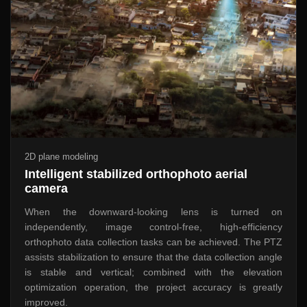
2D plane modeling
Intelligent stabilized orthophoto aerial
camera
When the downward-looking lens is turned on
independently, image control-free, high-efficiency
orthophoto data collection tasks can be achieved. The PTZ
assists stabilization to ensure that the data collection angle
is stable and vertical; combined with the elevation
optimization operation, the project accuracy is greatly
improved.