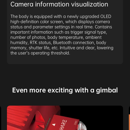
Camera information visualization
The body is equipped with a newly upgraded OLED
high-definition color screen, which displays camera
status and parameter settings in real time. Contains
important information such as trigger signal type,
number of photos, body temperature, ambient
humidity, RTK status, Bluetooth connection, body
memory, shutter life, etc. Intuitive and clear, lowering
the user's operating threshold.
Even more exciting with a gimbal