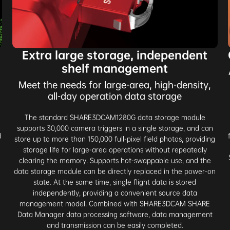
Extra large storage, independent
shelf management
Meet the needs for large-area, high-density,
all-day operation data storage
The standard SHARE3DCAM1280G data storage module
supports 30,000 camera triggers in a single storage, and can
d
store up to more than 150,000 full-pixel field photos, providing
-
storage life for large-area operations without repeatedly
clearing the memory. Supports hot-swappable use, and the
data storage module can be directly replaced in the power-on
state. At the same time, single flight data is stored
independently, providing a convenient source data
management model. Combined with SHARE3DCAM SHARE
Data Manager data processing software, data management
and transmission can be easily completed.