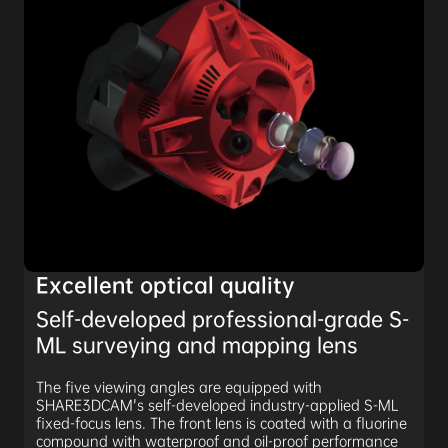
Excellent optical quality
Self-developed professional-grade S-
ML surveying and mapping lens
The five viewing angles are equipped with
SHARE3DCAM's self-developed industry-applied S-ML
fixed-focus lens. The front lens is coated with a fluorine
compound with waterproof and oil-proof performance