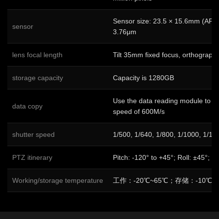
Sensor size: 23.5 × 15.6mm (APS-C
sensor
3.76μm
lens focal length
Tilt 35mm fixed focus, orthograph
storage capacity
Capacity is 1280GB
Use the data reading module to co
data copy
speed of 600M/s
shutter speed
1/500, 1/640, 1/800, 1/1000, 1/12
PTZ itinerary
Pitch: -120° to +45°; Roll: ±45°; 
Working/storage temperature
工作：-20℃~65℃；存储：-10℃~