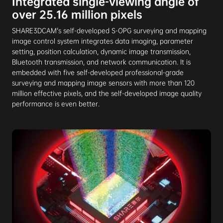
Integrated single-viewing angle of
over 25.16 million pixels
SHARE3DCAM's self-developed S-OPG surveying and mapping
image control system integrates data imaging, parameter
setting, position calculation, dynamic image transmission,
Bluetooth transmission, and network communication. It is
embedded with five self-developed professional-grade
surveying and mapping image sensors with more than 120
million effective pixels, and the self-developed image quality
performance is even better.