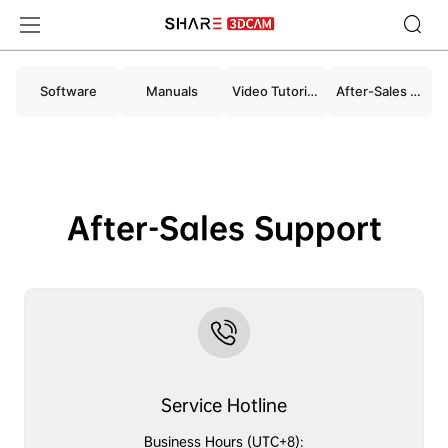
Support for SHARE3DCAM Products and Work
Software
Manuals
Video Tutorials
After-Sales Support
After-Sales Support
Service Hotline
Business Hours (UTC+8):