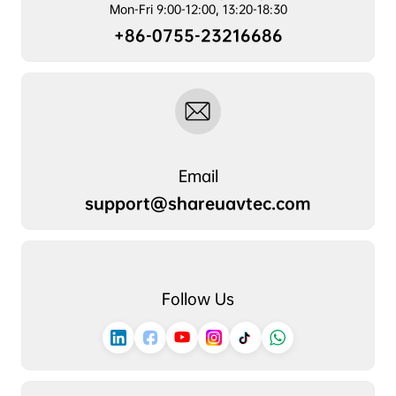
Mon-Fri 9:00-12:00, 13:20-18:30
+86-0755-23216686
Email
support@shareuavtec.com
Follow Us