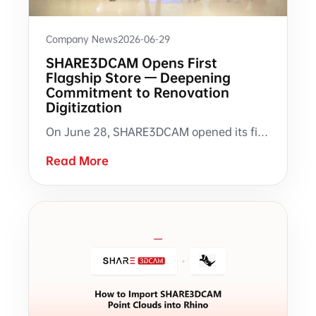
Company News
2026-06-29
SHARE3DCAM Opens First
Flagship Store — Deepening
Commitment to Renovation
Digitization
On June 28, SHARE3DCAM opened its first direct-operated flagship store in Shenzhen. A milestone in the brand's journey from providing scanning hardware to creating an in-person experience hub for renovation digitization.
Read More