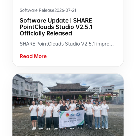
Software Release
2026-07-21
Software Update | SHARE
PointClouds Studio V2.5.1
Officially Released
SHARE PointClouds Studio V2.5.1 improves point cloud mapping quality, point cloud layering, multi-story floor merging, and software update experience for AEC, renovation measurement, CAD reference, and scan-to-deliverable workflows.
Read More