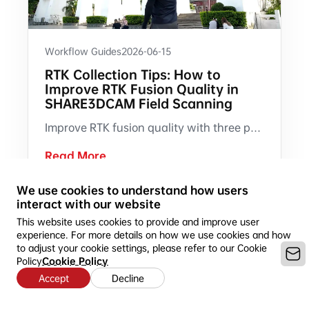
Workflow Guides
2026-06-15
RTK Collection Tips: How to
Improve RTK Fusion Quality in
SHARE3DCAM Field Scanning
Improve RTK fusion quality with three practical field collection habits: start with a 30 m S-pattern route, shift laterally when the RTK indicator appears, and reroute when warning prompts occur.
Read More
We use cookies to understand how users
interact with our website
This website uses cookies to provide and improve user
experience. For more details on how we use cookies and how
to adjust your cookie settings, please refer to our Cookie
Policy
Cookie Policy
Accept
Decline
Copyright © 2016-2026 SHARE3DCAM LIMITED --Ideal for 3D
Mapping