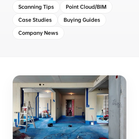
Scanning Tips
Point Cloud/BIM
Case Studies
Buying Guides
Company News