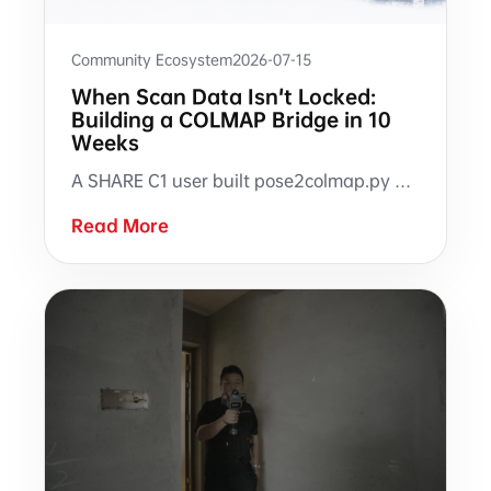
Community Ecosystem
2026-07-15
When Scan Data Isn't Locked:
Building a COLMAP Bridge in 10
Weeks
A SHARE C1 user built pose2colmap.py with SHARE3DCAM open raw data and community support, connecting scan pose data to COLMAP, RealityCapture, Open3D, Python, and SuperSplat workflows.
Read More