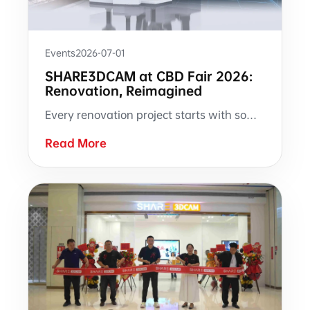
Events
2026-07-01
SHARE3DCAM at CBD Fair 2026:
Renovation, Reimagined
Every renovation project starts with someone walking into a room with a tape measure. At CBD Fair 2026, SHARE3DCAM is bringing a different approach to Booth 3.2-B07 — where site measurement produces a complete, measurable, reusable digital record.
Read More