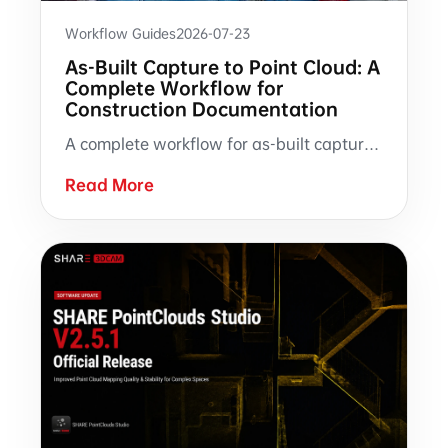
Workflow Guides
2026-07-23
As-Built Capture to Point Cloud: A
Complete Workflow for
Construction Documentation
A complete workflow for as-built capture with SHARE3DCAM handheld SLAM LiDAR scanners, from on-site scanning and point cloud processing to verification, archiving, and downstream AEC documentation.
Read More