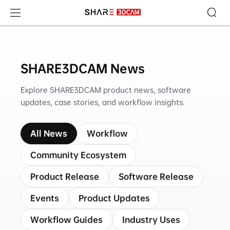
SHARE3DCAM News
SHARE3DCAM News
Explore SHARE3DCAM product news, software
updates, case stories, and workflow insights.
All News
Workflow
Community Ecosystem
Product Release
Software Release
Events
Product Updates
Workflow Guides
Industry Uses