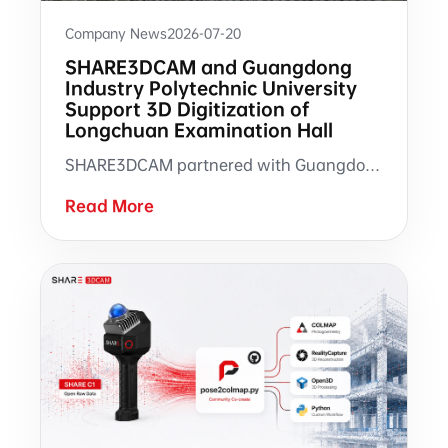
Company News
2026-07-20
SHARE3DCAM and Guangdong
Industry Polytechnic University
Support 3D Digitization of
Longchuan Examination Hall
SHARE3DCAM partnered with Guangdong Industry Polytechnic University to support 3D scanning and 3DGS modeling of Longchuan Examination Hall in Tuocheng, Guangdong.
Read More