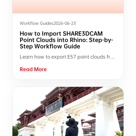
Workflow Guides
2026-06-23
How to Import SHARE3DCAM
Point Clouds into Rhino: Step-by-
Step Workflow Guide
Learn how to export E57 point clouds from SHARE PointClouds Studio, import into Rhino, verify scale and position, create sectional views with ClippingPlane, and trace building elements from scan data.
Read More