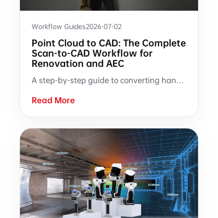
Workflow Guides
2026-07-02
Point Cloud to CAD: The Complete
Scan-to-CAD Workflow for
Renovation and AEC
A step-by-step guide to converting handheld SLAM LiDAR point clouds into CAD drawings. Covers on-site scanning, point cloud processing, auto-generated floor plans and sections, and RCS-based manual drafting in AutoCAD — with documented guidance on what the technology handles well and where manual expertise remains essential.
Read More