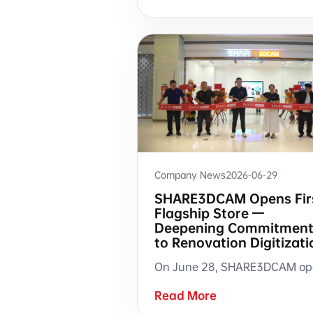
Company News
2026-06-29
SHARE3DCAM Opens Fir
Flagship Store —
Deepening Commitmen
to Renovation Digitizati
Read More