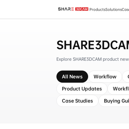
SHARE3DCAM News
Products
Solutions
Cas
SHARE3DCA
Explore SHARE3DCAM product news, 
All News
Workflow
Product Updates
Workf
Case Studies
Buying Gu