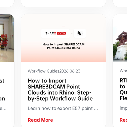
Wor
Workflow Guides
2026-06-23
RT
st
How to Import
to
SHARE3DCAM Point
Qu
t
Clouds into Rhino: Step-
Fi
on
by-Step Workflow Guide
On June 28, SHARE3DCAM opened its first direct-operated flagship store in Shenzhen. A milestone in the brand's journey from providing scanning hardware to creating an in-person experience hub for renovation digitization.
Learn how to export E57 point clouds from SHARE PointClouds Studio, import into Rhino, verify scale and position, create sectional views with ClippingPlane, and trace building elements from scan data.
Read More
Re