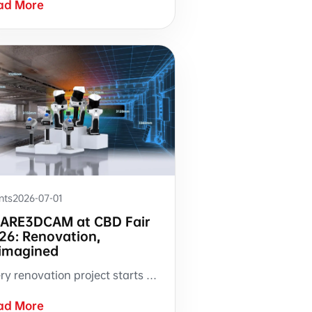
ad More
nts
2026-07-01
ARE3DCAM at CBD Fair
26: Renovation,
imagined
Every renovation project starts with someone walking into a room with a tape measure. At CBD Fair 2026, SHARE3DCAM is bringing a different approach to Booth 3.2-B07 — where site measurement produces a complete, measurable, reusable digital record.
ad More