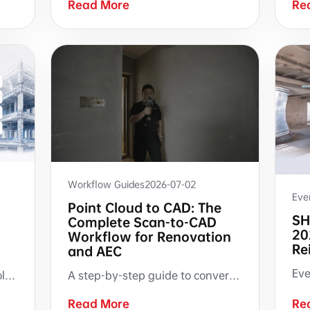
Read More
Re
Workflow Guides
2026-07-02
Eve
Point Cloud to CAD: The
SH
Complete Scan-to-CAD
20
Workflow for Renovation
Re
and AEC
A step-by-step guide to converting handheld SLAM LiDAR point clouds into CAD drawings. Covers on-site scanning, point cloud processing, auto-generated floor plans and sections, and RCS-based manual drafting in AutoCAD — with documented guidance on what the technology handles well and where manual expertise remains essential.
A SHARE C1 user built pose2colmap.py with SHARE3DCAM open raw data and community support, connecting scan pose data to COLMAP, RealityCapture, Open3D, Python, and SuperSplat workflows.
Read More
Re