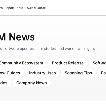
es
Support
About Us
Get a Quote
M News
software updates, case stories, and workflow insights.
Community Ecosystem
Product Release
Softwa
low Guides
Industry Uses
Scanning Tips
Po
ides
Company News