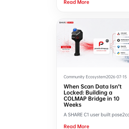
Read More
Community Ecosystem
2026-07-15
When Scan Data Isn't
Locked: Building a
COLMAP Bridge in 10
Weeks
Read More