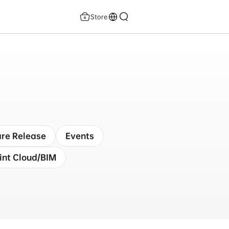
Store
re Release
Events
int Cloud/BIM