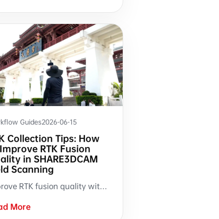
kflow Guides
2026-06-15
K Collection Tips: How
 Improve RTK Fusion
ality in SHARE3DCAM
eld Scanning
Improve RTK fusion quality with three practical field collection habits: start with a 30 m S-pattern route, shift laterally when the RTK indicator appears, and reroute when warning prompts occur.
ad More