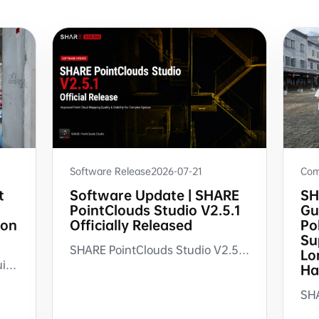
Com
Software Release
2026-07-21
SH
t
Software Update | SHARE
Gu
PointClouds Studio V2.5.1
Po
ion
Officially Released
Su
SHARE PointClouds Studio V2.5.1 improves point cloud mapping quality, point cloud layering, multi-story floor merging, and software update experience for AEC, renovation measurement, CAD reference, and scan-to-deliverable workflows.
Lo
A complete workflow for as-built capture with SHARE3DCAM handheld SLAM LiDAR scanners, from on-site scanning and point cloud processing to verification, archiving, and downstream AEC documentation.
Ha