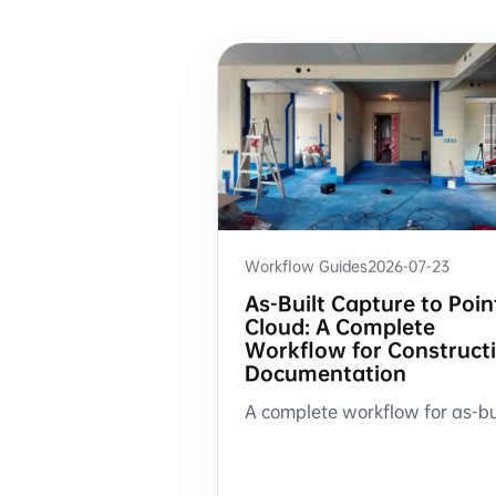
Workflow Guides
2026-07-23
As-Built Capture to Poin
Cloud: A Complete
Workflow for Construct
Documentation