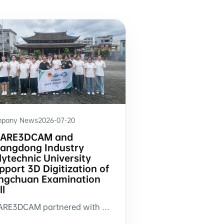
pany News
2026-07-20
ARE3DCAM and
angdong Industry
lytechnic University
pport 3D Digitization of
ngchuan Examination
ll
SHARE3DCAM partnered with Guangdong Industry Polytechnic University to support 3D scanning and 3DGS modeling of Longchuan Examination Hall in Tuocheng, Guangdong.