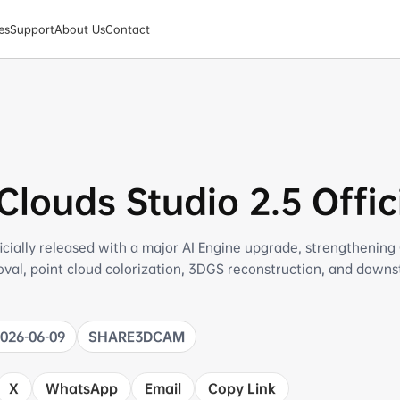
es
Support
About Us
Contact
louds Studio 2.5 Offic
icially released with a major AI Engine upgrade, strengthening
moval, point cloud colorization, 3DGS reconstruction, and down
2026-06-09
SHARE3DCAM
X
WhatsApp
Email
Copy Link