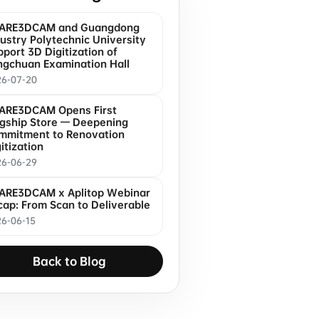
ARE3DCAM and Guangdong
ustry Polytechnic University
port 3D Digitization of
ngchuan Examination Hall
26-07-20
ARE3DCAM Opens First
agship Store — Deepening
mmitment to Renovation
itization
26-06-29
ARE3DCAM x Aplitop Webinar
cap: From Scan to Deliverable
6-06-15
Back to Blog