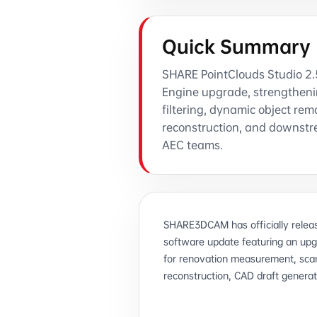
Quick Summary
SHARE PointClouds Studio 2.5 
Engine upgrade, strengtheni
filtering, dynamic object rem
reconstruction, and downstr
AEC teams.
SHARE3DCAM has officially releas
software update featuring an up
for renovation measurement, scan
reconstruction, CAD draft generat