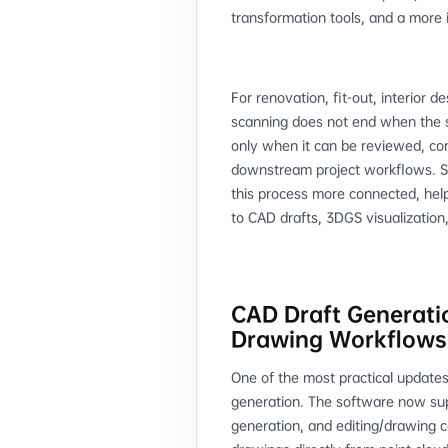
transformation tools, and a more
For renovation, fit-out, interior 
scanning does not end when the si
only when it can be reviewed, co
downstream project workflows. S
this process more connected, hel
to CAD drafts, 3DGS visualization,
CAD Draft Generati
Drawing Workflows
One of the most practical updates
generation. The software now sup
generation, and editing/drawing c