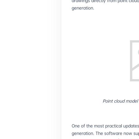
drawings directly from point clou
generation.
Point cloud model
One of the most practical updates
generation. The software now sup