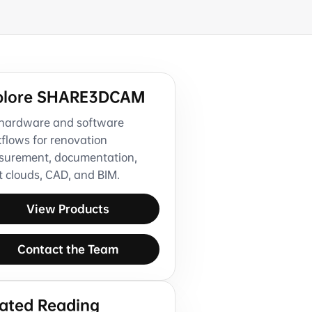
plore SHARE3DCAM
hardware and software
flows for renovation
urement, documentation,
t clouds, CAD, and BIM.
View Products
Contact the Team
lated Reading