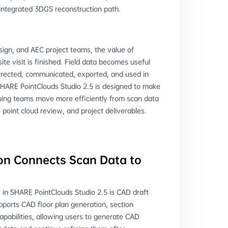
 integrated 3DGS reconstruction path.
design, and AEC project teams, the value of
te visit is finished. Field data becomes useful
rrected, communicated, exported, and used in
HARE PointClouds Studio 2.5 is designed to make
ping teams move more efficiently from scan data
 point cloud review, and project deliverables.
on Connects Scan Data to
 in SHARE PointClouds Studio 2.5 is CAD draft
ports CAD floor plan generation, section
apabilities, allowing users to generate CAD