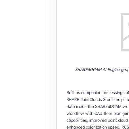
SHARE3DCAM AI Engine grap
Built as companion processing s
SHARE PointClouds Studio helps u
data inside the SHARE3DCAM workf
workflow with CAD floor plan gene
capabilities, improved point cloud
enhanced colorization speed, RCS 