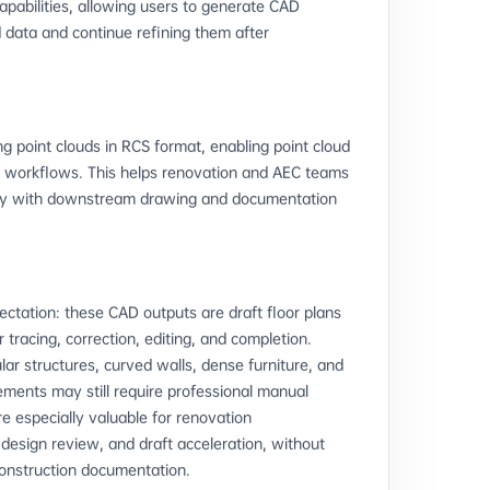
apabilities, allowing users to generate CAD
d data and continue refining them after
g point clouds in RCS format, enabling point cloud
D workflows. This helps renovation and AEC teams
ctly with downstream drawing and documentation
xpectation: these CAD outputs are draft floor plans
tracing, correction, editing, and completion.
lar structures, curved walls, dense furniture, and
ements may still require professional manual
e especially valuable for renovation
design review, and draft acceleration, without
 construction documentation.