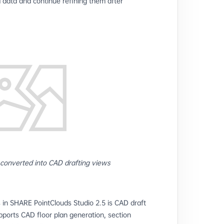
d data and continue refining them after
 converted into CAD drafting views
 in SHARE PointClouds Studio 2.5 is CAD draft
ports CAD floor plan generation, section