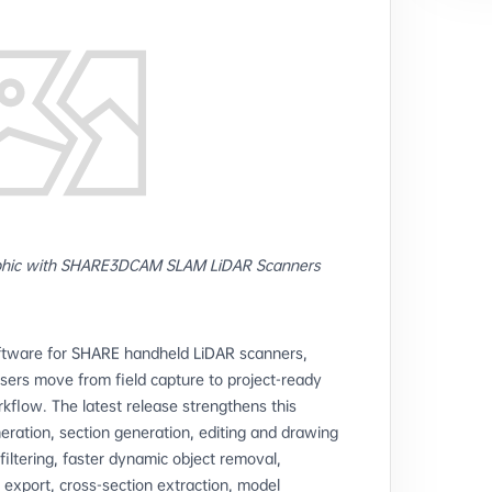
hic with SHARE3DCAM SLAM LiDAR Scanners
oftware for SHARE handheld LiDAR scanners,
sers move from field capture to project-ready
low. The latest release strengthens this
ration, section generation, editing and drawing
 filtering, faster dynamic object removal,
export, cross-section extraction, model