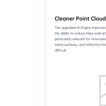
Cleaner Point Cloud
The upgraded AI Engine improves p
the ability to reduce false-wall ar
particularly relevant for renovati
metal surfaces, and reflective fi
difficult.