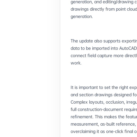
generation, and editing/drawing c
drawings directly from point clou
generation.
The update also supports exportin
data to be imported into AutoCA
connect field capture more dire
work.
It is important to set the right e
and section drawings designed for 
Complex layouts, occlusion, irregu
full construction-document requir
refinement. This makes the featur
measurement, as-built reference, 
overclaiming it as one-click final