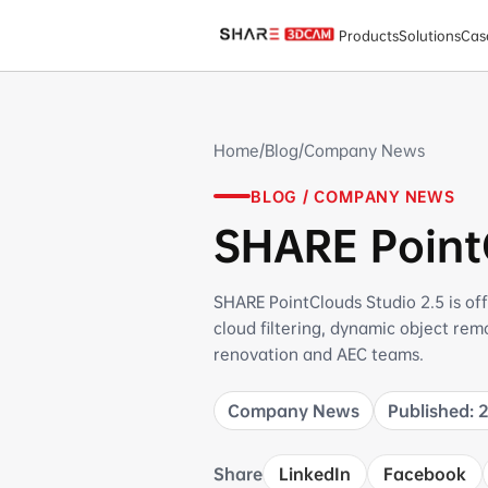
SHARE PointClouds Studio 2.5 Official Release
Products
Solutions
Cas
Home
/
Blog
/
Company News
BLOG / COMPANY NEWS
SHARE PointC
SHARE PointClouds Studio 2.5 is off
cloud filtering, dynamic object re
renovation and AEC teams.
Company News
Published: 
Share
LinkedIn
Facebook