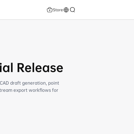
Store
ial Release
 CAD draft generation, point
stream export workflows for