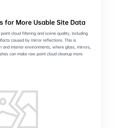
s for More Usable Site Data
oint cloud filtering and scene quality, including
tifacts caused by mirror reflections. This is
on and interior environments, where glass, mirrors,
nishes can make raw point cloud cleanup more