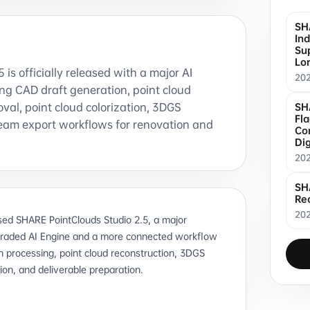
SH
Ind
Sup
Lo
is officially released with a major AI
20
ng CAD draft generation, point cloud
oval, point cloud colorization, 3DGS
SH
Fl
eam export workflows for renovation and
Co
Dig
20
SH
Re
202
ed SHARE PointClouds Studio 2.5, a major
graded AI Engine and a more connected workflow
 processing, point cloud reconstruction, 3DGS
ion, and deliverable preparation.