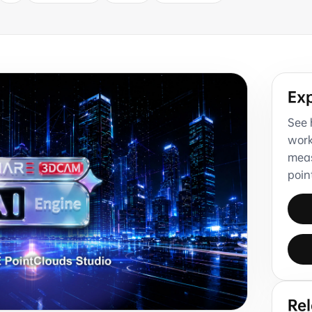
Ex
See 
work
meas
poin
Re