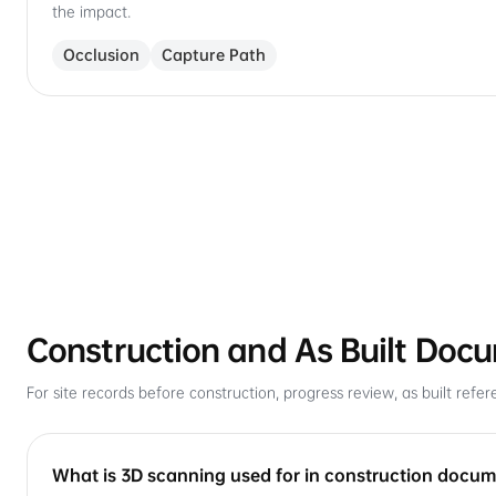
the impact.
Occlusion
Capture Path
Construction and As Built Doc
For site records before construction, progress review, as built re
What is 3D scanning used for in construction docu