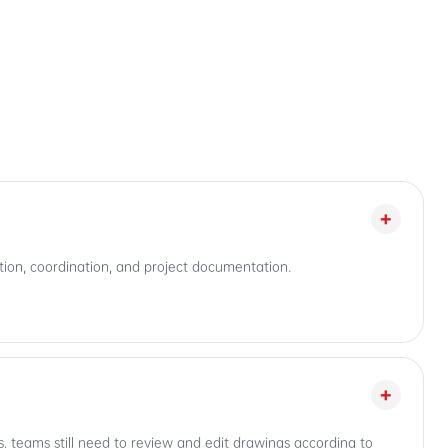
+
ion, coordination, and project documentation.
+
s, teams still need to review and edit drawings according to