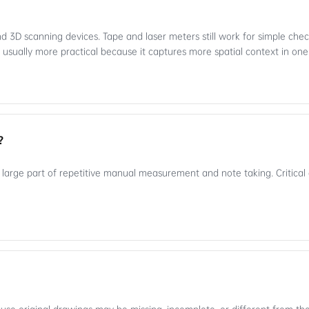
 3D scanning devices. Tape and laser meters still work for simple check
 usually more practical because it captures more spatial context in on
?
large part of repetitive manual measurement and note taking. Critical d