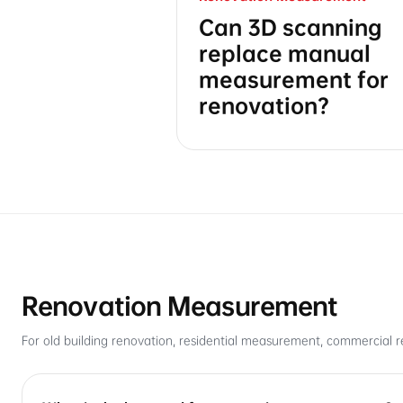
Can 3D scanning
replace manual
measurement for
renovation?
Renovation Measurement
For old building renovation, residential measurement, commercial r