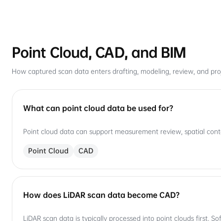
Point Cloud, CAD, and BIM
How captured scan data enters drafting, modeling, review, and proj
What can point cloud data be used for?
Point cloud data can support measurement review, spatial cont
Point Cloud
CAD
How does LiDAR scan data become CAD?
LiDAR scan data is typically processed into point clouds first. 