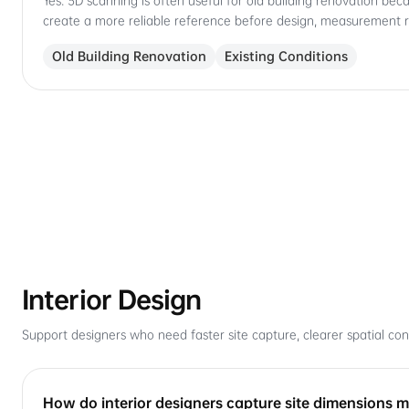
Yes. 3D scanning is often useful for old building renovation bec
create a more reliable reference before design, measurement 
Old Building Renovation
Existing Conditions
Interior Design
Support designers who need faster site capture, clearer spatial cont
How do interior designers capture site dimensions mo