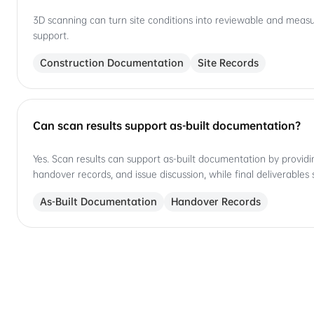
3D scanning can turn site conditions into reviewable and measura
support.
Construction Documentation
Site Records
Can scan results support as-built documentation?
Yes. Scan results can support as-built documentation by providi
handover records, and issue discussion, while final deliverables 
As-Built Documentation
Handover Records