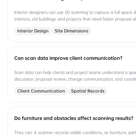
Interior designers can use 3D scanning to capture a full space du
interiors, old buildings, and projects that need faster proposal
Interior Design
Site Dimensions
Can scan data improve client communication?
Scan data can help clients and project teams understand a spac
discussion, proposal review, change communication, and coordi
Client Communication
Spatial Records
Do furniture and obstacles affect scanning results?
They can. A scanner records visible conditions, so furniture, par