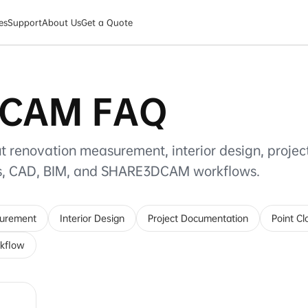
es
Support
About Us
Get a Quote
CAM FAQ
t renovation measurement, interior design, projec
ds, CAD, BIM, and SHARE3DCAM workflows.
surement
Interior Design
Project Documentation
Point C
kflow