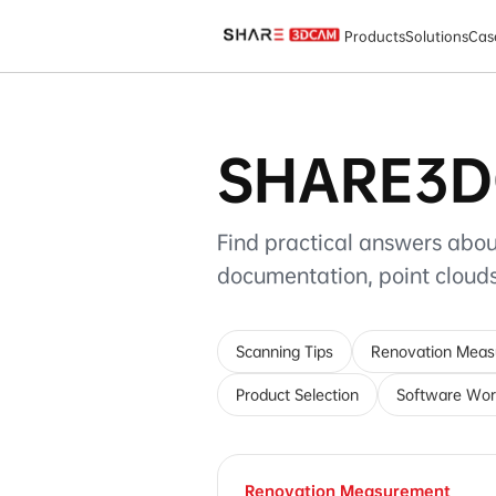
SHARE3DCAM FAQ
Products
Solutions
Cas
SHARE3D
Find practical answers abou
documentation, point clou
Scanning Tips
Renovation Mea
Product Selection
Software Wor
Renovation Measurement