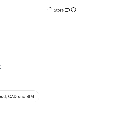
Store
t
loud, CAD and BIM