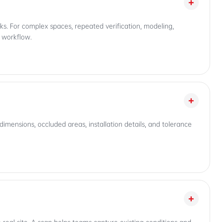
+
s. For complex spaces, repeated verification, modeling,
e workflow.
+
imensions, occluded areas, installation details, and tolerance
+