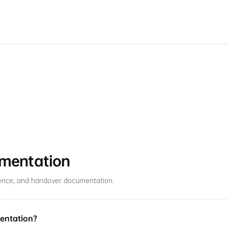
umentation
ference, and handover documentation.
mentation?