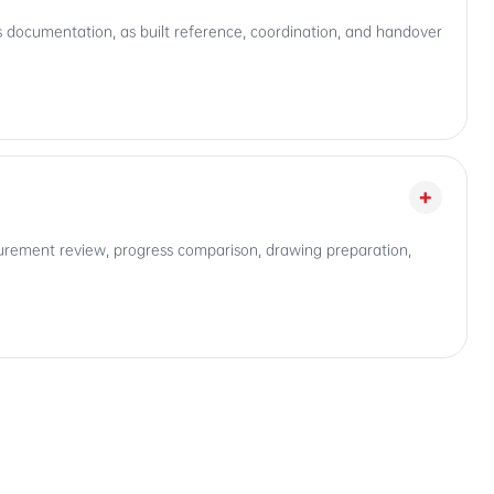
ess documentation, as built reference, coordination, and handover
+
asurement review, progress comparison, drawing preparation,