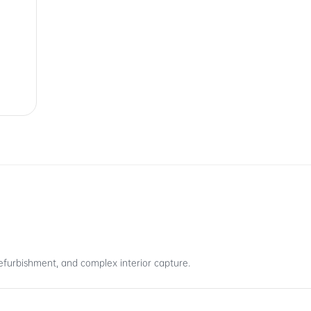
efurbishment, and complex interior capture.