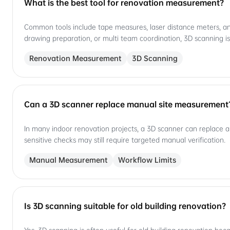
What is the best tool for renovation measurement?
Common tools include tape measures, laser distance meters, and
drawing preparation, or multi team coordination, 3D scanning is
Renovation Measurement
3D Scanning
Can a 3D scanner replace manual site measurement
In many indoor renovation projects, a 3D scanner can replace a 
sensitive checks may still require targeted manual verification.
Manual Measurement
Workflow Limits
Is 3D scanning suitable for old building renovation?