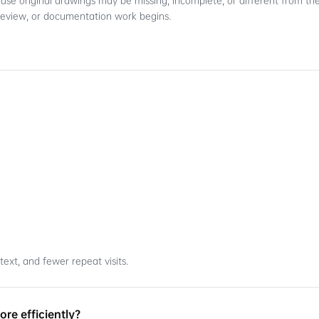
ause original drawings may be missing, incomplete, or different from the
review, or documentation work begins.
ext, and fewer repeat visits.
re efficiently?