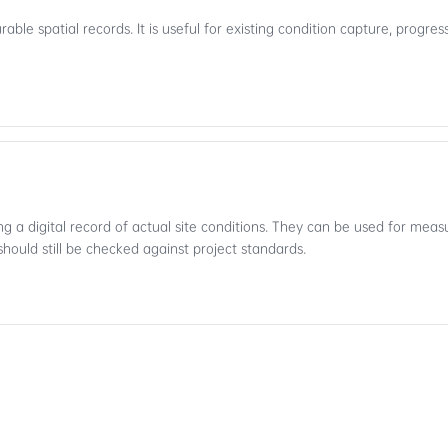
ble spatial records. It is useful for existing condition capture, progr
ng a digital record of actual site conditions. They can be used for me
should still be checked against project standards.