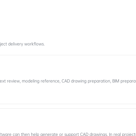
ect delivery workflows.
ext review, modeling reference, CAD drawing preparation, BIM preparat
Software can then help generate or support CAD drawings. In real project