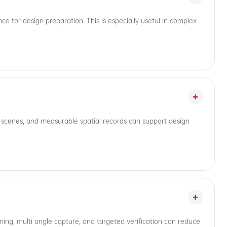
nce for design preparation. This is especially useful in complex
+
l scenes, and measurable spatial records can support design
+
anning, multi angle capture, and targeted verification can reduce