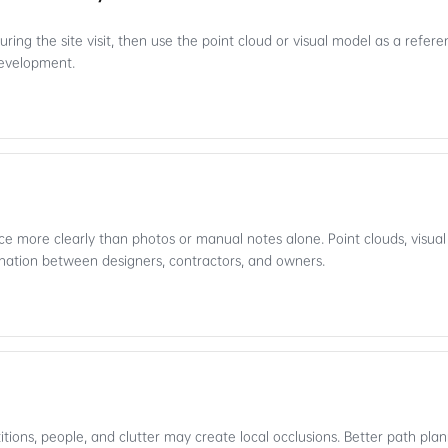
ring the site visit, then use the point cloud or visual model as a refere
 development.
e more clearly than photos or manual notes alone. Point clouds, visua
nation between designers, contractors, and owners.
titions, people, and clutter may create local occlusions. Better path pl