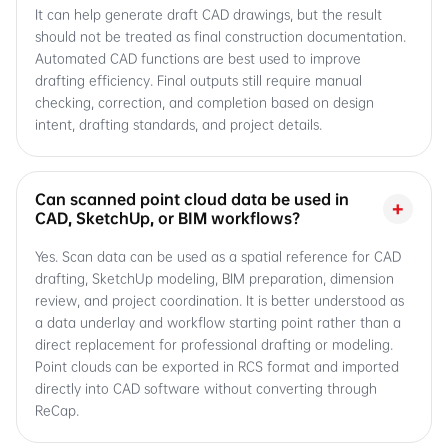
It can help generate draft CAD drawings, but the result
should not be treated as final construction documentation.
Automated CAD functions are best used to improve
drafting efficiency. Final outputs still require manual
checking, correction, and completion based on design
intent, drafting standards, and project details.
Can scanned point cloud data be used in
+
CAD, SketchUp, or BIM workflows?
Yes. Scan data can be used as a spatial reference for CAD
drafting, SketchUp modeling, BIM preparation, dimension
review, and project coordination. It is better understood as
a data underlay and workflow starting point rather than a
direct replacement for professional drafting or modeling.
Point clouds can be exported in RCS format and imported
directly into CAD software without converting through
ReCap.