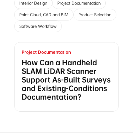
Interior Design
Project Documentation
Point Cloud, CAD and BIM
Product Selection
Software Workflow
Project Documentation
How Can a Handheld
SLAM LiDAR Scanner
Support As-Built Surveys
and Existing-Conditions
Documentation?