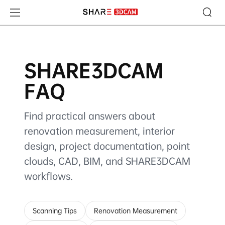
SHARE3DCAM FAQ
SHARE3DCAM
FAQ
Find practical answers about
renovation measurement, interior
design, project documentation, point
clouds, CAD, BIM, and SHARE3DCAM
workflows.
Scanning Tips
Renovation Measurement