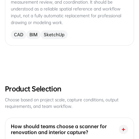
measurement review, and coordination. It should be
understood as a reliable spatial reference and workflow
input, not a fully automatic replacement for professional
drawing or modeling work.
CAD
BIM
SketchUp
Product Selection
Choose based on project scale, capture conditions, output
requirements, and team workflow.
How should teams choose a scanner for
+
renovation and interior capture?