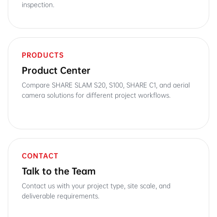
inspection.
PRODUCTS
Product Center
Compare SHARE SLAM S20, S100, SHARE C1, and aerial
camera solutions for different project workflows.
CONTACT
Talk to the Team
Contact us with your project type, site scale, and
deliverable requirements.