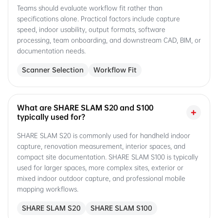
Teams should evaluate workflow fit rather than
specifications alone. Practical factors include capture
speed, indoor usability, output formats, software
processing, team onboarding, and downstream CAD, BIM, or
documentation needs.
Scanner Selection
Workflow Fit
What are SHARE SLAM S20 and S100
+
typically used for?
SHARE SLAM S20 is commonly used for handheld indoor
capture, renovation measurement, interior spaces, and
compact site documentation. SHARE SLAM S100 is typically
used for larger spaces, more complex sites, exterior or
mixed indoor outdoor capture, and professional mobile
mapping workflows.
SHARE SLAM S20
SHARE SLAM S100