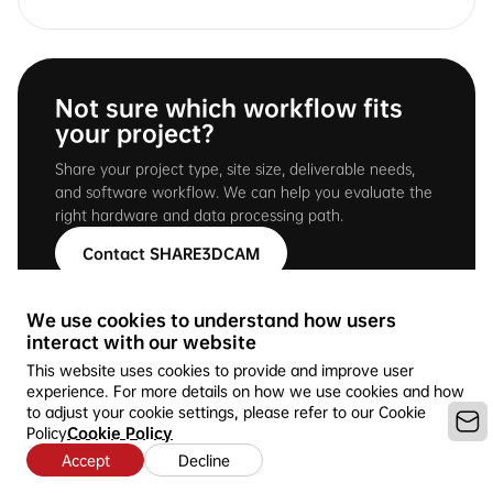
Not sure which workflow fits
your project?
Share your project type, site size, deliverable needs,
and software workflow. We can help you evaluate the
right hardware and data processing path.
Contact SHARE3DCAM
We use cookies to understand how users
interact with our website
This website uses cookies to provide and improve user
experience. For more details on how we use cookies and how
to adjust your cookie settings, please refer to our Cookie
Policy
Cookie Policy
Accept
Decline
Copyright © 2016-2026 SHARE3DCAM LIMITED --Ideal for 3D
Mapping