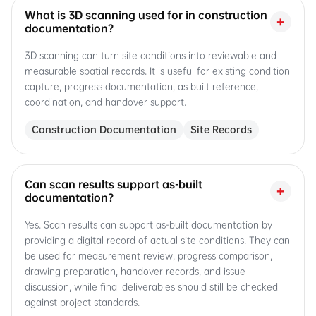
What is 3D scanning used for in construction
+
documentation?
3D scanning can turn site conditions into reviewable and
measurable spatial records. It is useful for existing condition
capture, progress documentation, as built reference,
coordination, and handover support.
Construction Documentation
Site Records
Can scan results support as-built
+
documentation?
Yes. Scan results can support as-built documentation by
providing a digital record of actual site conditions. They can
be used for measurement review, progress comparison,
drawing preparation, handover records, and issue
discussion, while final deliverables should still be checked
against project standards.