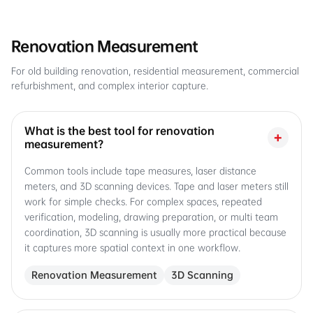
Renovation Measurement
For old building renovation, residential measurement, commercial
refurbishment, and complex interior capture.
What is the best tool for renovation
+
measurement?
Common tools include tape measures, laser distance
meters, and 3D scanning devices. Tape and laser meters still
work for simple checks. For complex spaces, repeated
verification, modeling, drawing preparation, or multi team
coordination, 3D scanning is usually more practical because
it captures more spatial context in one workflow.
Renovation Measurement
3D Scanning