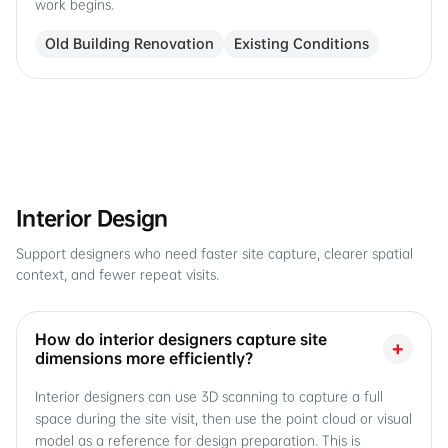
work begins.
Old Building Renovation
Existing Conditions
Interior Design
Support designers who need faster site capture, clearer spatial
context, and fewer repeat visits.
How do interior designers capture site
+
dimensions more efficiently?
Interior designers can use 3D scanning to capture a full
space during the site visit, then use the point cloud or visual
model as a reference for design preparation. This is