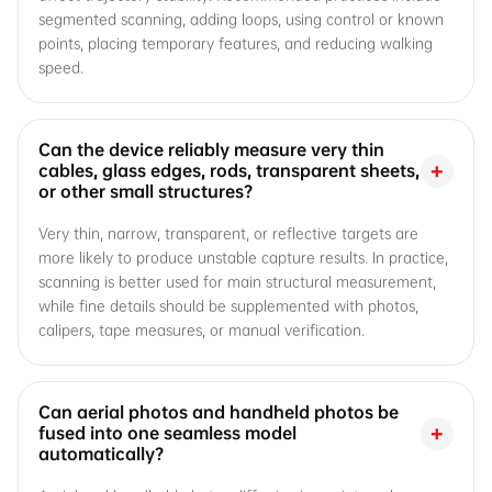
segmented scanning, adding loops, using control or known
points, placing temporary features, and reducing walking
speed.
Can the device reliably measure very thin
+
cables, glass edges, rods, transparent sheets,
or other small structures?
Very thin, narrow, transparent, or reflective targets are
more likely to produce unstable capture results. In practice,
scanning is better used for main structural measurement,
while fine details should be supplemented with photos,
calipers, tape measures, or manual verification.
Can aerial photos and handheld photos be
+
fused into one seamless model
automatically?