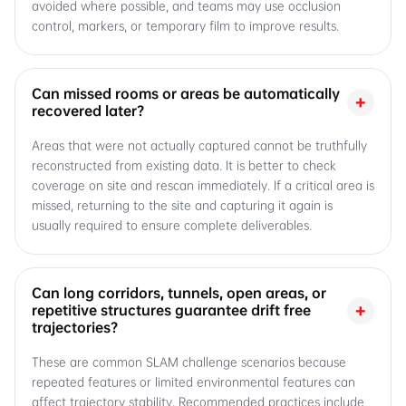
avoided where possible, and teams may use occlusion
control, markers, or temporary film to improve results.
Can missed rooms or areas be automatically
+
recovered later?
Areas that were not actually captured cannot be truthfully
reconstructed from existing data. It is better to check
coverage on site and rescan immediately. If a critical area is
missed, returning to the site and capturing it again is
usually required to ensure complete deliverables.
Can long corridors, tunnels, open areas, or
+
repetitive structures guarantee drift free
trajectories?
These are common SLAM challenge scenarios because
repeated features or limited environmental features can
affect trajectory stability. Recommended practices include