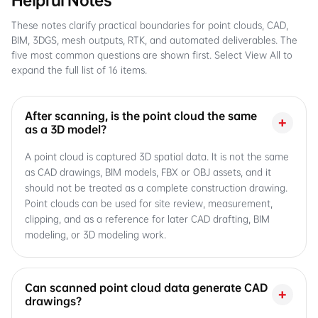
Helpful Notes
These notes clarify practical boundaries for point clouds, CAD,
BIM, 3DGS, mesh outputs, RTK, and automated deliverables. The
five most common questions are shown first. Select View All to
expand the full list of 16 items.
After scanning, is the point cloud the same
+
as a 3D model?
A point cloud is captured 3D spatial data. It is not the same
as CAD drawings, BIM models, FBX or OBJ assets, and it
should not be treated as a complete construction drawing.
Point clouds can be used for site review, measurement,
clipping, and as a reference for later CAD drafting, BIM
modeling, or 3D modeling work.
Can scanned point cloud data generate CAD
+
drawings?