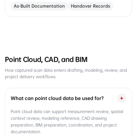
As-Built Documentation
Handover Records
Point Cloud, CAD, and BIM
How captured scan data enters drafting, modeling, review, and
project delivery workflows.
+
What can point cloud data be used for?
Point cloud data can support measurement review, spatial
context review, modeling reference, CAD drawing
preparation, BIM preparation, coordination, and project
documentation.