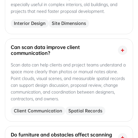
especially useful in complex interiors, old buildings, and
projects that need faster proposal development.
Interior Design
Site Dimensions
Can scan data improve client
+
communication?
Scan data can help clients and project teams understand a
space more clearly than photos or manual notes alone.
Point clouds, visual scenes, and measurable spatial records
can support design discussion, proposal review, change
communication, and coordination between designers,
contractors, and owners.
Client Communication
Spatial Records
Do furniture and obstacles affect scanning
+