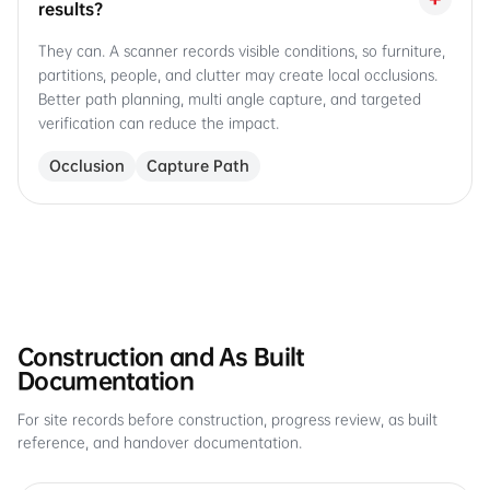
results?
They can. A scanner records visible conditions, so furniture,
partitions, people, and clutter may create local occlusions.
Better path planning, multi angle capture, and targeted
verification can reduce the impact.
Occlusion
Capture Path
Construction and As Built
Documentation
For site records before construction, progress review, as built
reference, and handover documentation.