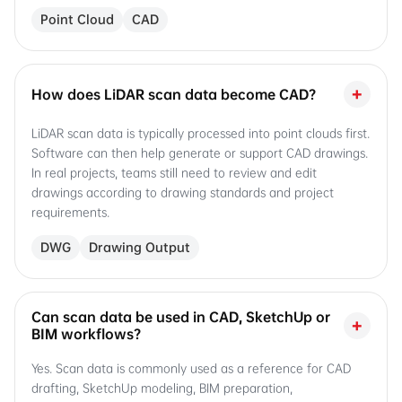
Point Cloud
CAD
+
How does LiDAR scan data become CAD?
LiDAR scan data is typically processed into point clouds first.
Software can then help generate or support CAD drawings.
In real projects, teams still need to review and edit
drawings according to drawing standards and project
requirements.
DWG
Drawing Output
Can scan data be used in CAD, SketchUp or
+
BIM workflows?
Yes. Scan data is commonly used as a reference for CAD
drafting, SketchUp modeling, BIM preparation,