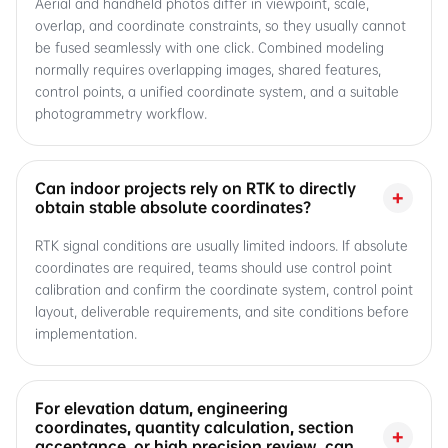
Aerial and handheld photos differ in viewpoint, scale,
overlap, and coordinate constraints, so they usually cannot
be fused seamlessly with one click. Combined modeling
normally requires overlapping images, shared features,
control points, a unified coordinate system, and a suitable
photogrammetry workflow.
Can indoor projects rely on RTK to directly
+
obtain stable absolute coordinates?
RTK signal conditions are usually limited indoors. If absolute
coordinates are required, teams should use control point
calibration and confirm the coordinate system, control point
layout, deliverable requirements, and site conditions before
implementation.
For elevation datum, engineering
coordinates, quantity calculation, section
+
acceptance, or high precision review, can