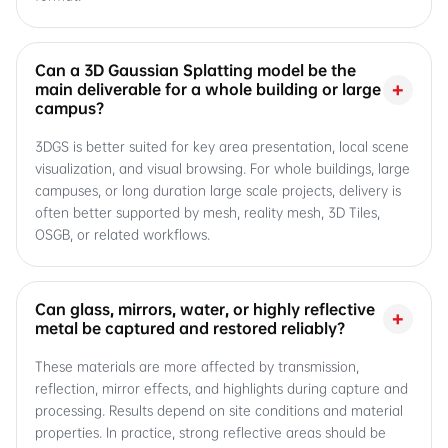
Can a 3D Gaussian Splatting model be the
+
main deliverable for a whole building or large
campus?
3DGS is better suited for key area presentation, local scene
visualization, and visual browsing. For whole buildings, large
campuses, or long duration large scale projects, delivery is
often better supported by mesh, reality mesh, 3D Tiles,
OSGB, or related workflows.
Can glass, mirrors, water, or highly reflective
+
metal be captured and restored reliably?
These materials are more affected by transmission,
reflection, mirror effects, and highlights during capture and
processing. Results depend on site conditions and material
properties. In practice, strong reflective areas should be