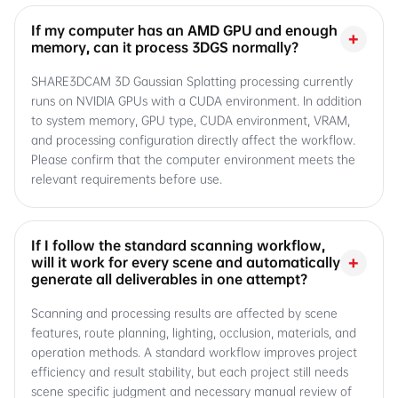
If my computer has an AMD GPU and enough
+
memory, can it process 3DGS normally?
SHARE3DCAM 3D Gaussian Splatting processing currently
runs on NVIDIA GPUs with a CUDA environment. In addition
to system memory, GPU type, CUDA environment, VRAM,
and processing configuration directly affect the workflow.
Please confirm that the computer environment meets the
relevant requirements before use.
If I follow the standard scanning workflow,
+
will it work for every scene and automatically
generate all deliverables in one attempt?
Scanning and processing results are affected by scene
features, route planning, lighting, occlusion, materials, and
operation methods. A standard workflow improves project
efficiency and result stability, but each project still needs
scene specific judgment and necessary manual review of