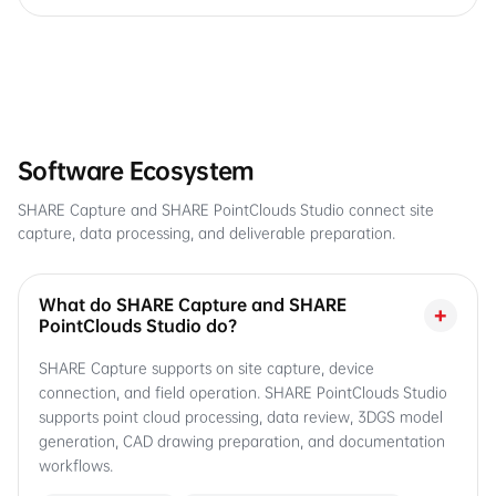
Software Ecosystem
SHARE Capture and SHARE PointClouds Studio connect site
capture, data processing, and deliverable preparation.
What do SHARE Capture and SHARE
+
PointClouds Studio do?
SHARE Capture supports on site capture, device
connection, and field operation. SHARE PointClouds Studio
supports point cloud processing, data review, 3DGS model
generation, CAD drawing preparation, and documentation
workflows.