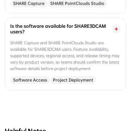
SHARE Capture
SHARE PointClouds Studio
Is the software available for SHARE3DCAM
+
users?
SHARE Capture and SHARE PointClouds Studio are
available for SHARE3DCAM users. Feature availability,
supported devices, regional access, and release timing may
vary by product version, so teams should confirm the latest
software details before project deployment.
Software Access
Project Deployment