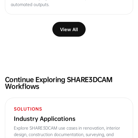
automated outputs.
View All
Continue Exploring SHARE3DCAM
Workflows
SOLUTIONS
Industry Applications
Explore SHARE3DCAM use cases in renovation, interior
design, construction documentation, surveying, and