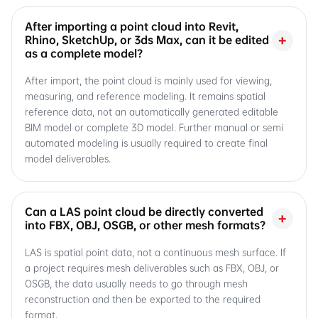
After importing a point cloud into Revit,
+
Rhino, SketchUp, or 3ds Max, can it be edited
as a complete model?
After import, the point cloud is mainly used for viewing,
measuring, and reference modeling. It remains spatial
reference data, not an automatically generated editable
BIM model or complete 3D model. Further manual or semi
automated modeling is usually required to create final
model deliverables.
Can a LAS point cloud be directly converted
+
into FBX, OBJ, OSGB, or other mesh formats?
LAS is spatial point data, not a continuous mesh surface. If
a project requires mesh deliverables such as FBX, OBJ, or
OSGB, the data usually needs to go through mesh
reconstruction and then be exported to the required
format.