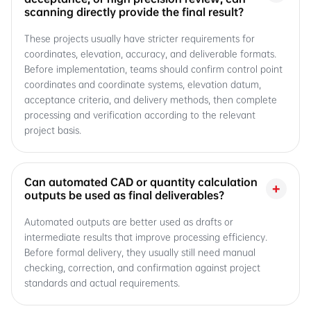
scanning directly provide the final result?
These projects usually have stricter requirements for
coordinates, elevation, accuracy, and deliverable formats.
Before implementation, teams should confirm control point
coordinates and coordinate systems, elevation datum,
acceptance criteria, and delivery methods, then complete
processing and verification according to the relevant
project basis.
Can automated CAD or quantity calculation
+
outputs be used as final deliverables?
Automated outputs are better used as drafts or
intermediate results that improve processing efficiency.
Before formal delivery, they usually still need manual
checking, correction, and confirmation against project
standards and actual requirements.