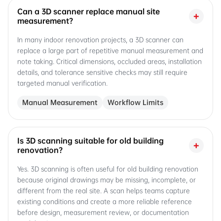
Can a 3D scanner replace manual site
+
measurement?
In many indoor renovation projects, a 3D scanner can
replace a large part of repetitive manual measurement and
note taking. Critical dimensions, occluded areas, installation
details, and tolerance sensitive checks may still require
targeted manual verification.
Manual Measurement
Workflow Limits
Is 3D scanning suitable for old building
+
renovation?
Yes. 3D scanning is often useful for old building renovation
because original drawings may be missing, incomplete, or
different from the real site. A scan helps teams capture
existing conditions and create a more reliable reference
before design, measurement review, or documentation